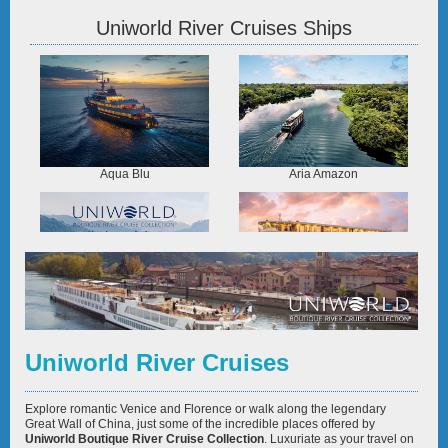
Uniworld River Cruises Ships
Aqua Blu
Aria Amazon
Century Legend
Ganges Voyager II
Uniworld River Cruises
Explore romantic Venice and Florence or walk along the legendary
Great Wall of China, just some of the incredible places offered by
Uniworld Boutique River Cruise Collection
. Luxuriate as your travel on