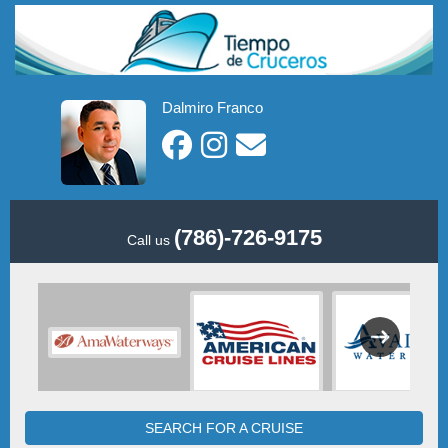
Dalmiro Franco
(786)-726-9175
Call us
SEARCH FOR A CRUISE