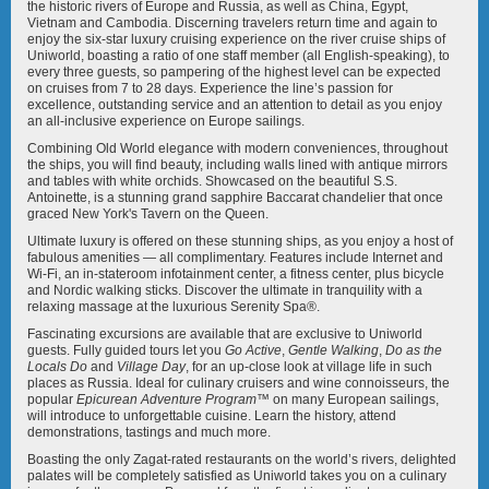
Mekong Jewel
Mekong Mystique
the historic rivers of Europe and Russia, as well as China, Egypt,
Vietnam and Cambodia. Discerning travelers return time and again to
enjoy the six-star luxury cruising experience on the river cruise ships of
Uniworld, boasting a ratio of one staff member (all English-speaking), to
every three guests, so pampering of the highest level can be expected
on cruises from 7 to 28 days. Experience the line’s passion for
excellence, outstanding service and an attention to detail as you enjoy
an all-inclusive experience on Europe sailings.
Combining Old World elegance with modern conveniences, throughout
Mekong Navigator
Queen Isabel
the ships, you will find beauty, including walls lined with antique mirrors
and tables with white orchids. Showcased on the beautiful S.S.
Antoinette, is a stunning grand sapphire Baccarat chandelier that once
graced New York's Tavern on the Queen.
Ultimate luxury is offered on these stunning ships, as you enjoy a host of
fabulous amenities — all complimentary. Features include Internet and
Wi-Fi, an in-stateroom infotainment center, a fitness center, plus bicycle
and Nordic walking sticks. Discover the ultimate in tranquility with a
River Countess
River Duchess
relaxing massage at the luxurious Serenity Spa®.
Fascinating excursions are available that are exclusive to Uniworld
guests. Fully guided tours let you
Go Active
,
Gentle Walking
,
Do as the
Locals Do
and
Village Day
, for an up-close look at village life in such
places as Russia. Ideal for culinary cruisers and wine connoisseurs, the
popular
Epicurean Adventure Program
™ on many European sailings,
will introduce to unforgettable cuisine. Learn the history, attend
demonstrations, tastings and much more.
River Empress
River Princess
Boasting the only Zagat-rated restaurants on the world’s rivers, delighted
palates will be completely satisfied as Uniworld takes you on a culinary