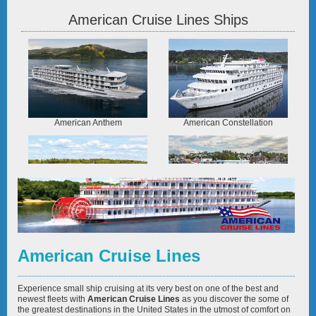
American Cruise Lines Ships
American Anthem
American Constellation
American Constitution
American Eagle
American Cruise Lines
Experience small ship cruising at its very best on one of the best and
newest fleets with
American Cruise Lines
as you discover the some of
the greatest destinations in the United States in the utmost of comfort on