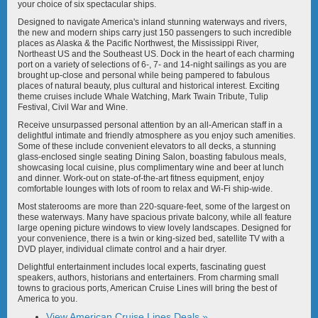
American Encore
American Glory
your choice of six spectacular ships.
Designed to navigate America's inland stunning waterways and rivers,
the new and modern ships carry just 150 passengers to such incredible
places as Alaska & the Pacific Northwest, the Mississippi River,
Northeast US and the Southeast US. Dock in the heart of each charming
port on a variety of selections of 6-, 7- and 14-night sailings as you are
brought up-close and personal while being pampered to fabulous
places of natural beauty, plus cultural and historical interest. Exciting
theme cruises include Whale Watching, Mark Twain Tribute, Tulip
American Grace
American Harmony
Festival, Civil War and Wine.
Receive unsurpassed personal attention by an all-American staff in a
delightful intimate and friendly atmosphere as you enjoy such amenities.
Some of these include convenient elevators to all decks, a stunning
glass-enclosed single seating Dining Salon, boasting fabulous meals,
showcasing local cuisine, plus complimentary wine and beer at lunch
and dinner. Work-out on state-of-the-art fitness equipment, enjoy
comfortable lounges with lots of room to relax and Wi-Fi ship-wide.
American Heritage
American Independence
Most staterooms are more than 220-square-feet, some of the largest on
these waterways. Many have spacious private balcony, while all feature
large opening picture windows to view lovely landscapes. Designed for
your convenience, there is a twin or king-sized bed, satellite TV with a
DVD player, individual climate control and a hair dryer.
Delightful entertainment includes local experts, fascinating guest
speakers, authors, historians and entertainers. From charming small
towns to gracious ports, American Cruise Lines will bring the best of
American Jazz
American Legend
America to you.
View American Cruise Lines Deals »