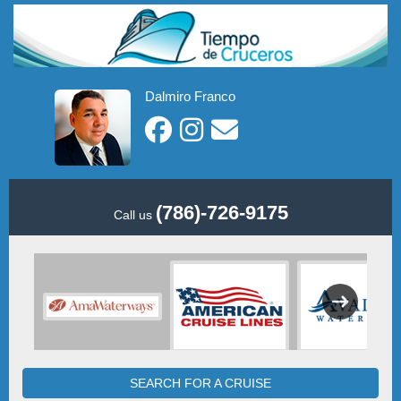
Dalmiro Franco
(786)-726-9175
Call us
SEARCH FOR A CRUISE